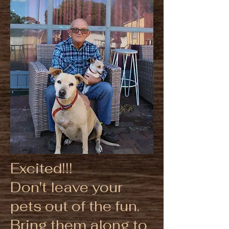
Excited!!!
Don't leave your
pets out of the fun.
Bring them along to