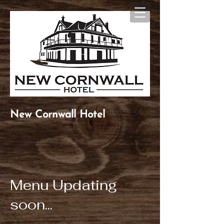
New Cornwall Hotel
Menu Updating
soon...