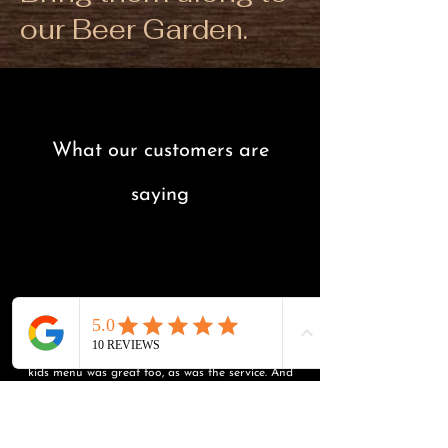
our Beer Garden.
What our customers are
saying
“
"Highly recommend! We had dinner there, and had
delicious Indian food, fresh and really tasty. The
kids menu was great too, as was the service. And
even though it was a cold night, the kids loved
playing outside in the playground. We'll definitely